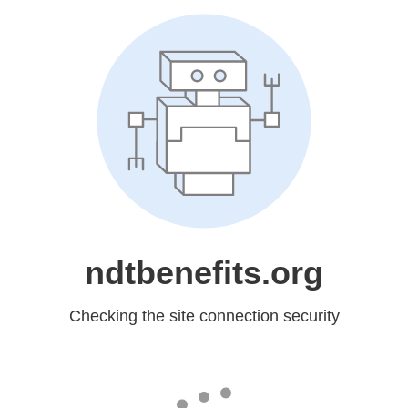
ndtbenefits.org
Checking the site connection security