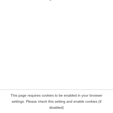
This page requires cookies to be enabled in your browser
settings. Please check this setting and enable cookies (if
disabled)